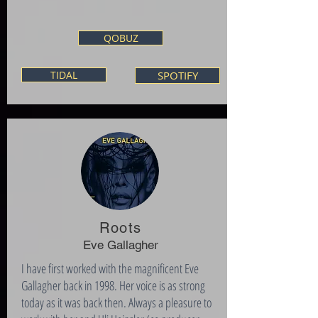
QOBUZ
TIDAL
SPOTIFY
Roots
Eve Gallagher
I have first worked with the magnificent Eve
Gallagher back in 1998. Her voice is as strong
today as it was back then. Always a pleasure to