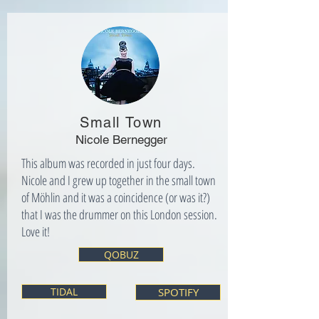
Small Town
Nicole Bernegger
This album was recorded in just four days.
Nicole and I grew up together in the small town
of Möhlin and it was a coincidence (or was it?)
that I was the drummer on this London session.
Love it!
QOBUZ
TIDAL
SPOTIFY