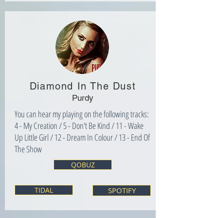
Diamond In The Dust
Purdy
You can hear my playing on the following tracks:
4 - My Creation / 5 - Don't Be Kind / 11 - Wake
Up Little Girl / 12 - Dream In Colour / 13 - End Of
The Show
QOBUZ
TIDAL
SPOTIFY