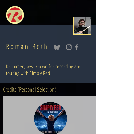
Roman Roth
Drummer, best known for recording and
touring with Simply Red
Credits (Personal Selection)