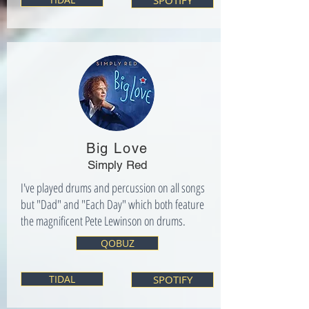
SPOTIFY
Big Love
Simply Red
I've played drums and percussion on all songs
but "Dad" and "Each Day" which both feature
the magnificent Pete Lewinson on drums.
QOBUZ
TIDAL
SPOTIFY