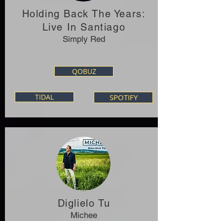
Holding Back The Years:
Live In Santiago
Simply Red
QOBUZ
TIDAL
SPOTIFY
Diglielo Tu
Michee