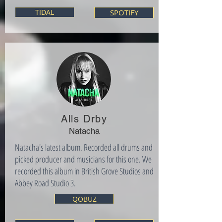
TIDAL
SPOTIFY
Alls Drby
Natacha
Natacha's latest album. Recorded all drums and
picked producer and musicians for this one. We
recorded this album in British Grove Studios and
Abbey Road Studio 3.
QOBUZ