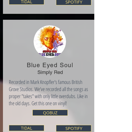
TIDAL
SPOTIFY
Blue Eyed Soul
Simply Red
Recorded in Mark Knopfler's famous British
Grove Studios. We've recorded all the songs as
proper "takes" with only little overdubs. Like in
the old days. Get this one on vinyl!
QOBUZ
TIDAL
SPOTIFY