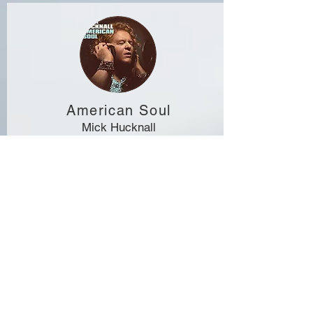
American Soul
Mick Hucknall
Mick's favourite soul tunes! I hit the skins on all
tracks but "Girl That Radiates That Charme", on
which you can hear Geoff Holroyde on drums.
QOBUZ
SPOTIFY