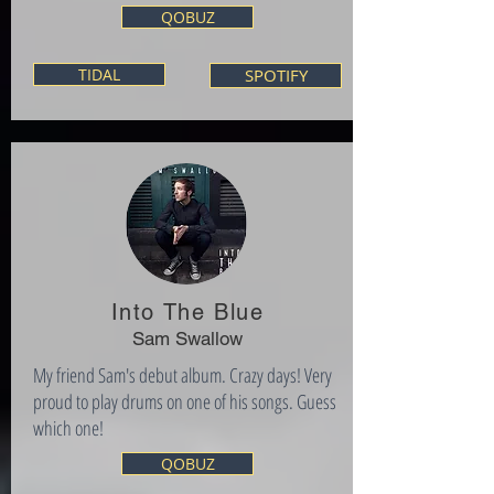
QOBUZ
TIDAL
SPOTIFY
Into The Blue
Sam Swallow
My friend Sam's debut album. Crazy days! Very
proud to play drums on one of his songs. Guess
which one!
QOBUZ