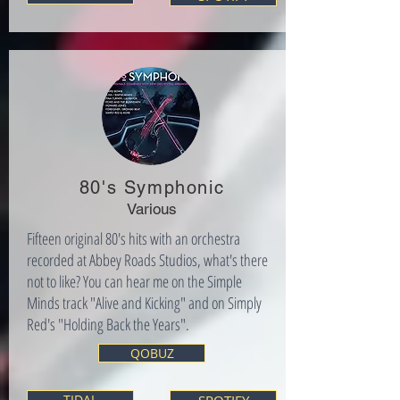
80's Symphonic
Various
Fifteen original 80's hits with an orchestra
recorded at Abbey Roads Studios, what's there
not to like? You can hear me on the Simple
Minds track "Alive and Kicking" and on Simply
Red's "Holding Back the Years".
QOBUZ
TIDAL